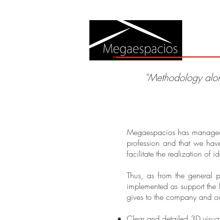
A
"Methodology alo
Megaespacios has managed to 
profession and that we hav
facilitate the realization of 
Thus, as from the general 
implemented as support the 
gives to the company and ou
Clear and detailed 3D visual