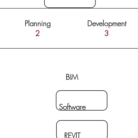
Planning
Development
2
3
BIM
Software
REVIT