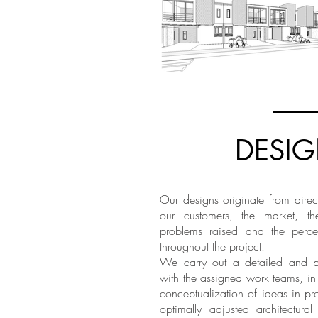
DESI
Our designs originate from direc
our customers, the market, th
problems raised and the perce
throughout the project.
We carry out a detailed and par
with the assigned work teams, in
conceptualization of ideas in pro
optimally adjusted architectura