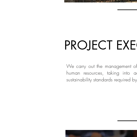
PROJECT EX
We carry out the management of 
human resources, taking into a
sustainability standards required by