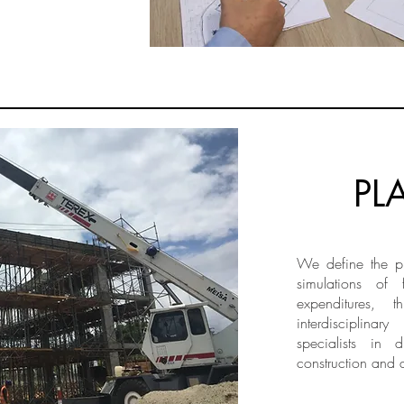
PL
We define the ph
simulations of 
expenditures, t
interdisciplinar
specialists in 
construction and 