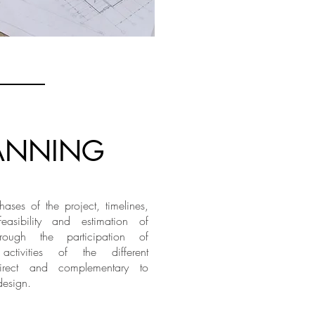
ANNING
ases of the project, timelines,
feasibility and estimation of
hrough the participation of
y activities of the different
direct and complementary to
design.