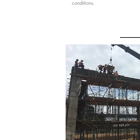
conditions.