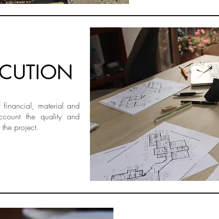
ECUTION
financial, material and
ccount the quality and
 the project.