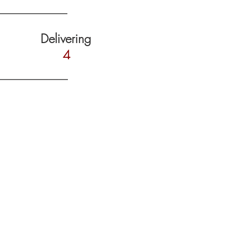
Delivering
4