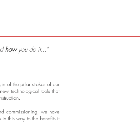
Proyectos
nd
how
you do it..."
 of the pillar strokes of our
ew technological tools that
nstruction.
 and commissioning, we have
 this way to the benefits it