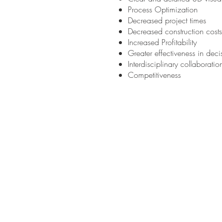
Process Optimization
Decreased project times
Decreased construction costs
Increased Profitability
Greater effectiveness in dec
Interdisciplinary collaborati
Competitiveness