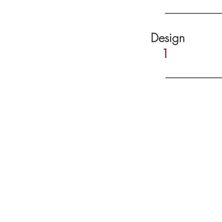
Design
1