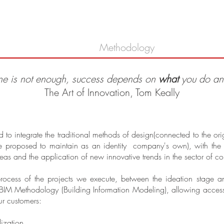
bout
Proyectos
Methodology
Contact
ne is not enough, success depends on
what
you do a
The Art of Innovation, Tom Keally
integrate the traditional methods of design(connected to the origin
e proposed to maintain as an identity company's own), with the n
ideas and the application of new innovative trends in the sector of co
process of the projects we execute, between the ideation stage
BIM Methodology (Building Information Modeling), allowing access in
r customers:
ization