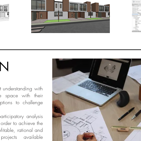
GN
t understanding with
e space with their
ptions to challenge
ticipatory analysis
 order to achieve the
fitable, rational and
l projects available