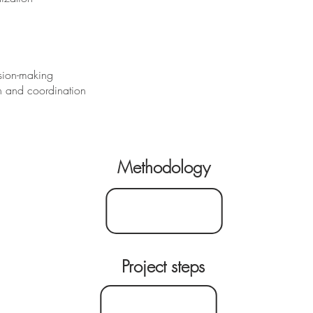
ision-making
on and coordination
Methodology
Project steps