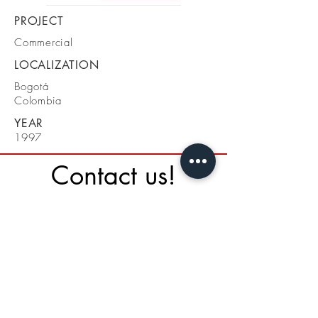
PROJECT
Commercial
LOCALIZATION
Bogotá
Colombia
YEAR
1997
Contact us!
St. 134 A# 19 - 34
Bogotá - Colombia
Cel + 57 3108810940
Tel 031 3871041