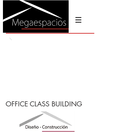
OFFICE CLASS BUILDING