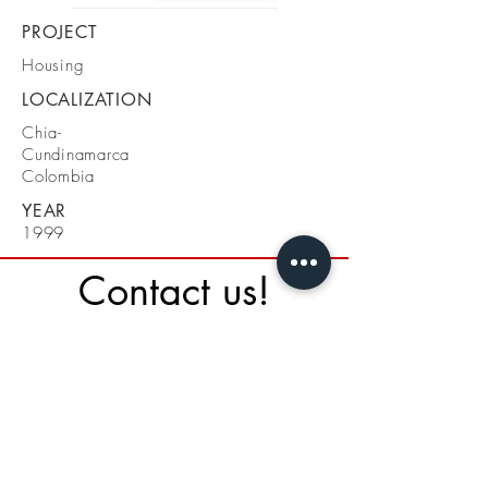
PROJECT
Housing
LOCALIZATION
Chia-
Cundinamarca
Colombia
YEAR
1999
Contact us!
St. 134 A# 19 - 34
Bogotá - Colombia
Cel + 57 3108810940
Tel 031 3871041