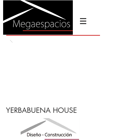
YERBABUENA HOUSE